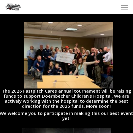
Skip
Men
to
main
content
The 2026 Fastpitch Cares annual tournament will be raising
funds to support Doernbecher Children’s Hospital. We are
actively working with the hospital to determine the best
direction for the 2026 funds. More soon!
We welcome you to participate in making this our best even
yet!