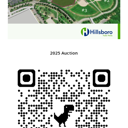
2025 Auction