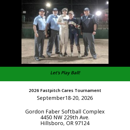
Let’s Play Ball!
2026 Fastpitch Cares Tournament
September18-20, 2026
Gordon Faber Softball Complex
4450 NW 229th Ave.
Hillsboro, OR 97124