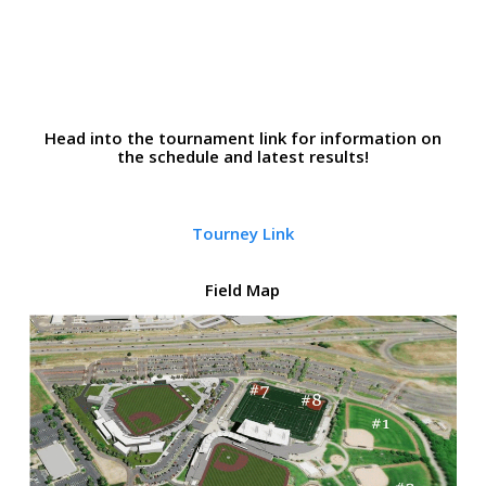
Head into the tournament link for information on
the schedule and latest results!
Tourney Link
Field Map