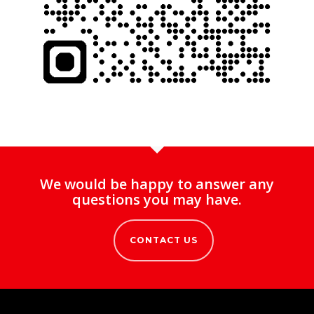
We would be happy to answer any
questions you may have.
CONTACT US