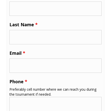
Last Name
*
Email
*
Phone
*
Preferably cell number where we can reach you during
the tournament if needed.