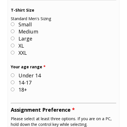
T-Shirt Size
Standard Men's Sizing
Small
Medium
Large
XL
XXL
Your age range
*
Under 14
14-17
18+
Assignment Preference
*
Please select at least three options. If you are on a PC,
hold down the control key while selecting.