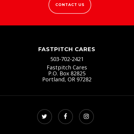
CONTACT US
FASTPITCH CARES
503-702-2421
Fastpitch Cares
P.O. Box 82825
Portland, OR 97282
twitter
facebook
instagram