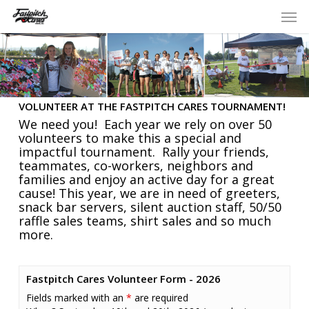
Skip
Men
to
main
content
VOLUNTEER AT THE FASTPITCH CARES TOURNAMENT!
We need you! Each year we rely on over 50
volunteers to make this a special and
impactful tournament. Rally your friends,
teammates, co-workers, neighbors and
families and enjoy an active day for a great
cause! This year, we are in need of greeters,
snack bar servers, silent auction staff, 50/50
raffle sales teams, shirt sales and so much
more.
Fastpitch Cares Volunteer Form - 2026
Fields marked with an
*
are required