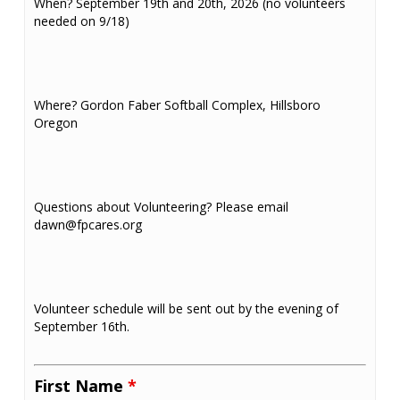
When? September 19th and 20th, 2026 (no volunteers
needed on 9/18)
Where? Gordon Faber Softball Complex, Hillsboro
Oregon
Questions about Volunteering? Please email
dawn@fpcares.org
Volunteer schedule will be sent out by the evening of
September 16th.
First Name
*