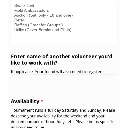
Enter name of another volunteer you'd
like to work with?
If applicable. Your friend will also need to register.
Availability
*
Tournament runs a full day Saturday and Sunday. Please
describe your availability for the weekend and your
desired number of hours/days etc. Please be as specific
as you need to be.