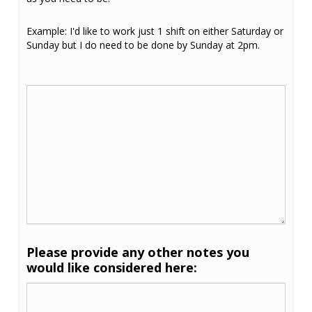
Example: I'd like to work just 1 shift on either Saturday or
Sunday but I do need to be done by Sunday at 2pm.
Please provide any other notes you
would like considered here: