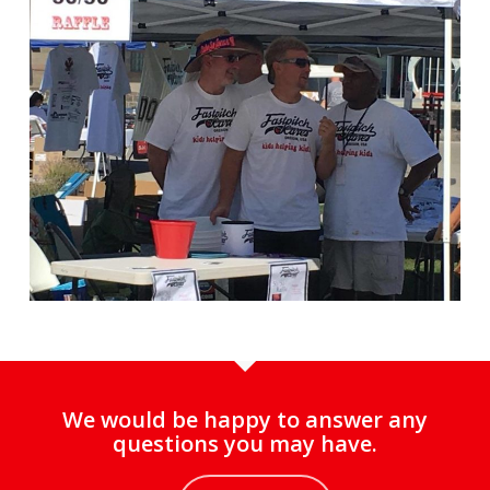
We would be happy to answer any
questions you may have.