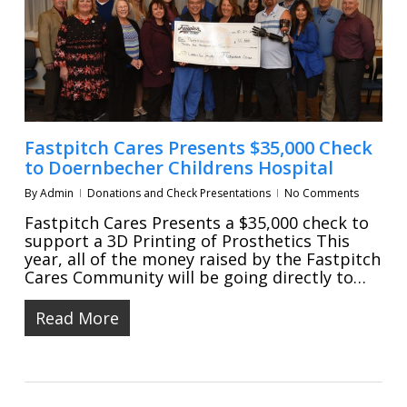
Fastpitch Cares Presents $35,000 Check
to Doernbecher Childrens Hospital
By
Admin
Donations and Check Presentations
No Comments
Fastpitch Cares Presents a $35,000 check to
support a 3D Printing of Prosthetics This
year, all of the money raised by the Fastpitch
Cares Community will be going directly to…
Read More