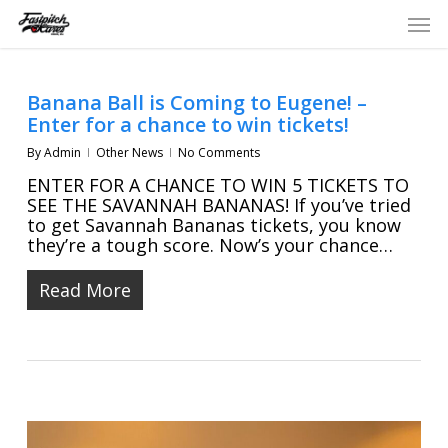
Skip
Men
to
main
content
Banana Ball is Coming to Eugene! –
Enter for a chance to win tickets!
By
Admin
Other News
No Comments
ENTER FOR A CHANCE TO WIN 5 TICKETS TO
SEE THE SAVANNAH BANANAS! If you’ve tried
to get Savannah Bananas tickets, you know
they’re a tough score. Now’s your chance…
Read More