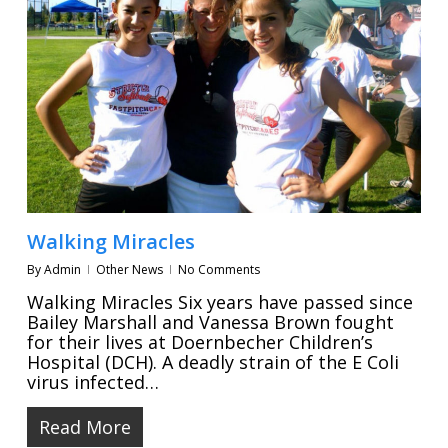
Walking Miracles
By
Admin
Other News
No Comments
Walking Miracles Six years have passed since
Bailey Marshall and Vanessa Brown fought
for their lives at Doernbecher Children’s
Hospital (DCH). A deadly strain of the E Coli
virus infected…
Read More