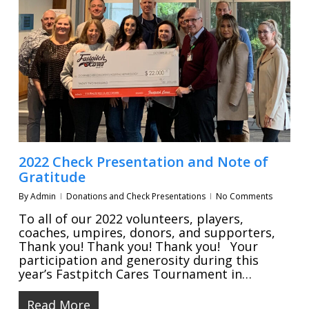
2022 Check Presentation and Note of
Gratitude
By
Admin
Donations and Check Presentations
No Comments
To all of our 2022 volunteers, players,
coaches, umpires, donors, and supporters,
Thank you! Thank you! Thank you! Your
participation and generosity during this
year’s Fastpitch Cares Tournament in…
Read More