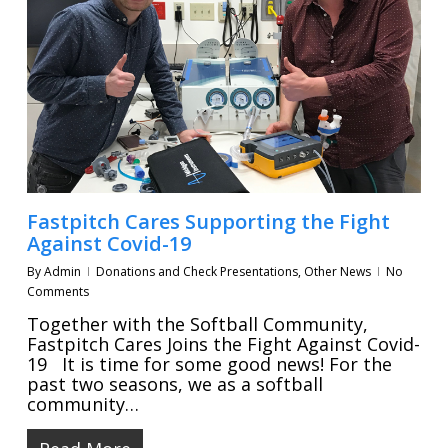
Fastpitch Cares Supporting the Fight
Against Covid-19
By
Admin
Donations and Check Presentations
,
Other News
No
Comments
Together with the Softball Community,
Fastpitch Cares Joins the Fight Against Covid-
19 It is time for some good news! For the
past two seasons, we as a softball
community…