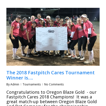
The 2018 Fastpitch Cares Tournament
Winner is….
By
Admin
Tournaments
No Comments
Congratulations to Oregon Blaze Gold - our
Fastpitch Cares 2018 Champions! It was a
great match-up between Oregon Blaze Gold