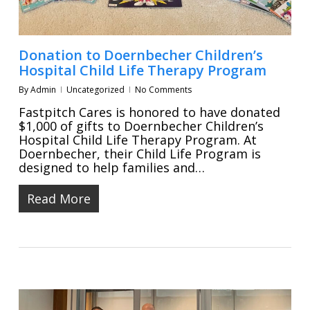
Donation to Doernbecher Children’s
Hospital Child Life Therapy Program
By
Admin
Uncategorized
No Comments
Fastpitch Cares is honored to have donated
$1,000 of gifts to Doernbecher Children’s
Hospital Child Life Therapy Program. At
Doernbecher, their Child Life Program is
designed to help families and…
Read More