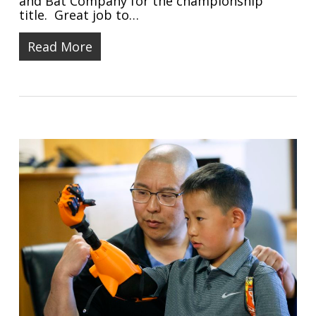
and Bat Company for the championship
title. Great job to…
Read More