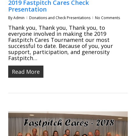
2019 Fastpitch Cares Check
Presentation
By
Admin
Donations and Check Presentations
No Comments
Thank you, Thank you, Thank you, to
everyone involved in making the 2019
Fastpitch Cares Tournament our most
successful to date. Because of you, your
support, participation, and generosity
Fastpitch…
Read More