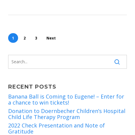
1
2
3
Next
RECENT POSTS
Banana Ball is Coming to Eugene! – Enter for
a chance to win tickets!
Donation to Doernbecher Children’s Hospital
Child Life Therapy Program
2022 Check Presentation and Note of
Gratitude