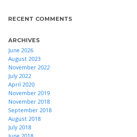
RECENT COMMENTS
ARCHIVES
June 2026
August 2023
November 2022
July 2022
April 2020
November 2019
November 2018
September 2018
August 2018
July 2018
June 2018