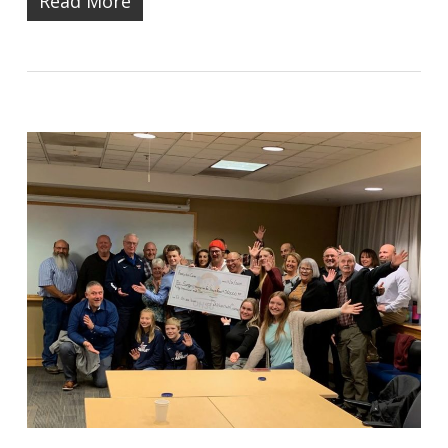
Read More