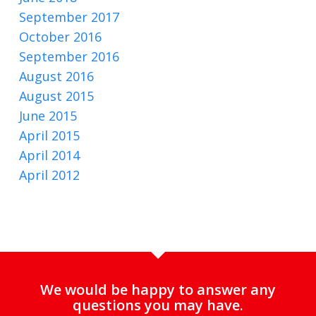
September 2017
October 2016
September 2016
August 2016
August 2015
June 2015
April 2015
April 2014
April 2012
We would be happy to answer any
questions you may have.