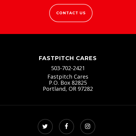
CONTACT US
FASTPITCH CARES
503-702-2421
Fastpitch Cares
P.O. Box 82825
Portland, OR 97282
twitter
facebook
instagram