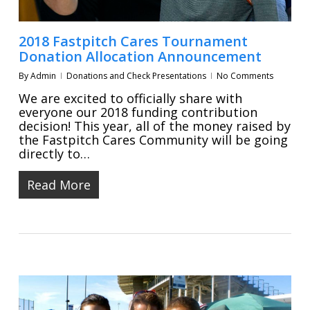
2018 Fastpitch Cares Tournament
Donation Allocation Announcement
By
Admin
Donations and Check Presentations
No Comments
We are excited to officially share with
everyone our 2018 funding contribution
decision! This year, all of the money raised by
the Fastpitch Cares Community will be going
directly to…
Read More