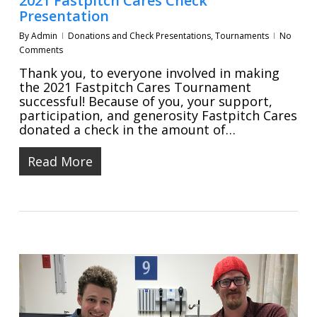
2021 Fastpitch Cares Check
Presentation
By
Admin
Donations and Check Presentations
,
Tournaments
No
Comments
Thank you, to everyone involved in making
the 2021 Fastpitch Cares Tournament
successful! Because of you, your support,
participation, and generosity Fastpitch Cares
donated a check in the amount of…
Read More