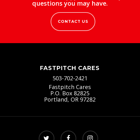
questions you may have.
CONTACT US
FASTPITCH CARES
503-702-2421
Fastpitch Cares
P.O. Box 82825
Portland, OR 97282
twitter
facebook
instagram