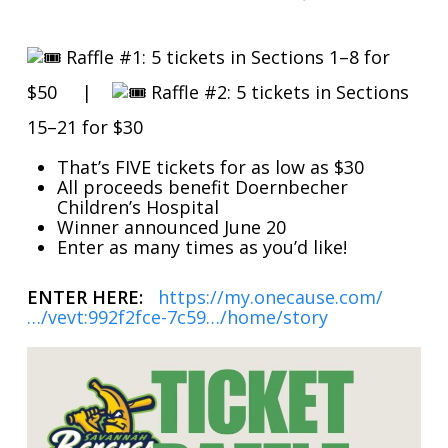
Raffle #1: 5 tickets in Sections 1–8 for
$50 |
Raffle #2: 5 tickets in Sections
15–21 for $30
That’s FIVE tickets for as low as $30
All proceeds benefit Doernbecher
Children’s Hospital
Winner announced June 20
Enter as many times as you’d like!
ENTER HERE:
https://my.onecause.com/
…/vevt:992f2fce-7c59…/home/story