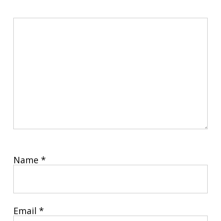
Name
*
Email
*