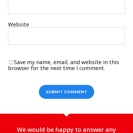
Website
Save my name, email, and website in this
browser for the next time I comment.
We would be happy to answer any