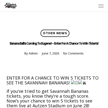
Skip
Men
to
main
content
OTHER NEWS
Banana Ball Is Coming To Eugene! – Enter For A Chance To Win Tickets!
By
Admin
June 7, 2026
No Comments
ENTER FOR A CHANCE TO WIN 5 TICKETS TO
SEE THE SAVANNAH BANANAS!
If you’ve tried to get Savannah Bananas
tickets, you know they’re a tough score.
Now’s your chance to win 5 tickets to see
them live at Autzen Stadium on June 28!