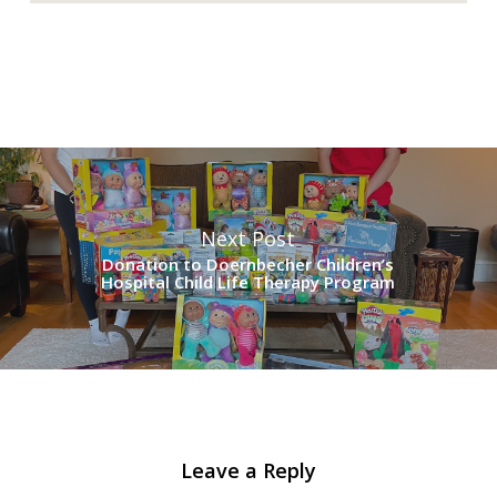
Next Post
Donation to Doernbecher Children’s
Hospital Child Life Therapy Program
Leave a Reply