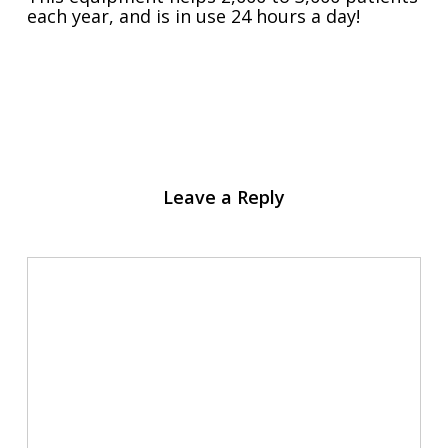
each year, and is in use 24 hours a day!
Leave a Reply