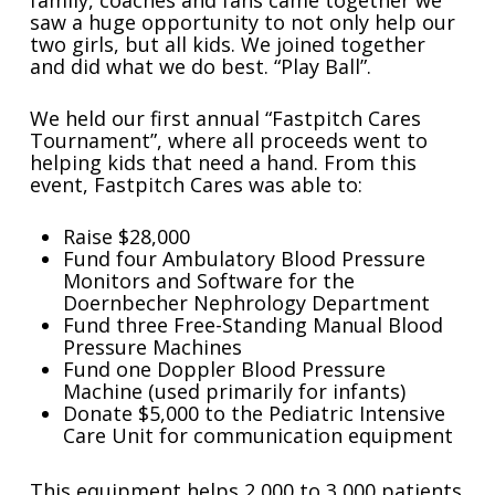
family, coaches and fans came together we
saw a huge opportunity to not only help our
two girls, but all kids. We joined together
and did what we do best. “Play Ball”.
We held our first annual “Fastpitch Cares
Tournament”, where all proceeds went to
helping kids that need a hand. From this
event, Fastpitch Cares was able to:
Raise $28,000
Fund four Ambulatory Blood Pressure
Monitors and Software for the
Doernbecher Nephrology Department
Fund three Free-Standing Manual Blood
Pressure Machines
Fund one Doppler Blood Pressure
Machine (used primarily for infants)
Donate $5,000 to the Pediatric Intensive
Care Unit for communication equipment
This equipment helps 2,000 to 3,000 patients