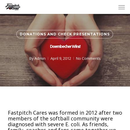
Skip
Men
to
main
content
DONATIONS AND CHECK PRESENTATIONS
Doernbecher Wins!
By
Admin
April 9, 2012
No Comments
Fastpitch Cares was formed in 2012 after two
members of the softball community were
diagnosed with severe E. coli. As friends,