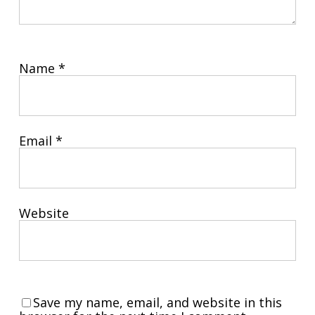
Name
*
Email
*
Website
Save my name, email, and website in this