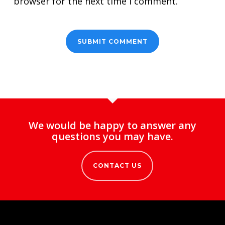
browser for the next time I comment.
We would be happy to answer any
questions you may have.
CONTACT US